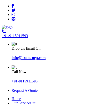
+91-9115911593
Drop Us Email On
info@brutecorp.com
Call Now
+91-9115911593
Request A Quote
Home
Our Services