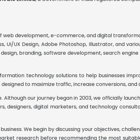
 of web development, e-commerce, and digital transformat
s, UI/UX Design, Adobe Photoshop, Illustrator, and var
esign, branding, software development, search engine op
ormation technology solutions to help businesses improve
 designed to maximize traffic, increase conversions, and
be. Although our journey began in 2003, we officially lau
s, designers, digital marketers, and technology consulta
 business. We begin by discussing your objectives, challen
market research before recommending the most suitable 