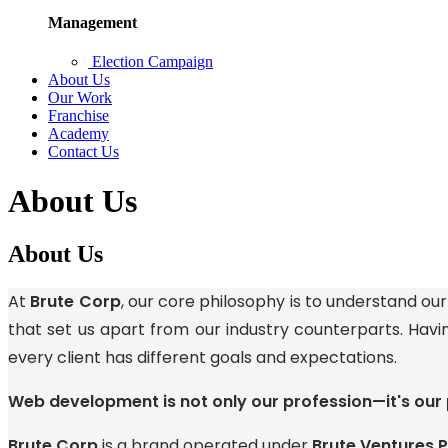
Management
Election Campaign
About Us
Our Work
Franchise
Academy
Contact Us
About Us
About Us
At
Brute Corp
, our core philosophy is to understand our
that set us apart from our industry counterparts. Havi
every client has different goals and expectations.
Web development is not only our profession—it's our 
Brute Corp
is a brand operated under
Brute Ventures P