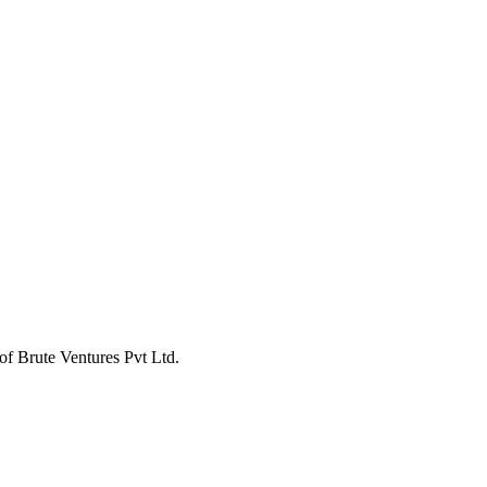
of Brute Ventures Pvt Ltd.