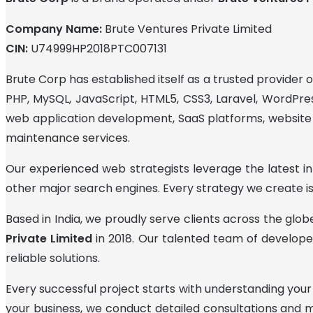
Company Name:
Brute Ventures Private Limited
CIN:
U74999HP2018PTC007131
Brute Corp has established itself as a trusted provider
PHP, MySQL, JavaScript, HTML5, CSS3, Laravel, WordPres
web application development, SaaS platforms, website d
maintenance services.
Our experienced web strategists leverage the latest inf
other major search engines. Every strategy we create is
Based in India, we proudly serve clients across the glo
Private Limited
in 2018. Our talented team of developer
reliable solutions.
Every successful project starts with understanding your
your business, we conduct detailed consultations and 