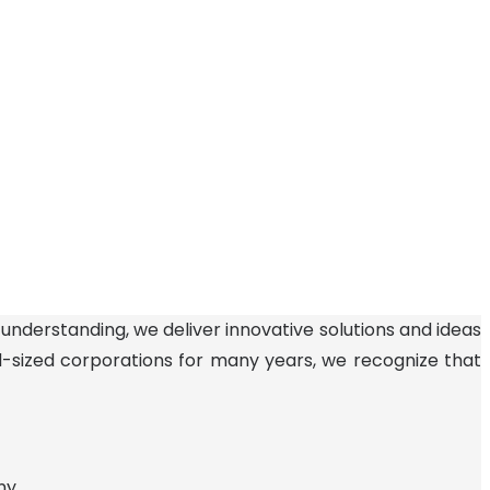
 understanding, we deliver innovative solutions and ideas
id-sized corporations for many years, we recognize that
ny.