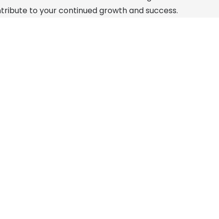
ribute to your continued growth and success.