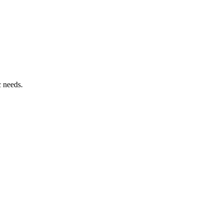
c needs.