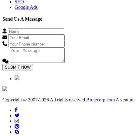
SEO
Google Ads
Send Us A Message
SUBMIT NOW
Copyright © 2007-2026 All rights reserved
Brutecorp.com
A venture 