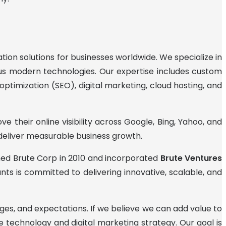
ion solutions for businesses worldwide. We specialize in
ious modern technologies. Our expertise includes custom
timization (SEO), digital marketing, cloud hosting, and
 their online visibility across Google, Bing, Yahoo, and
 deliver measurable business growth.
nched Brute Corp in 2010 and incorporated
Brute Ventures
nts is committed to delivering innovative, scalable, and
ges, and expectations. If we believe we can add value to
technology and digital marketing strategy. Our goal is