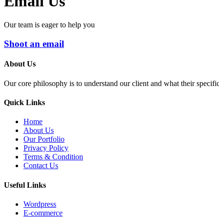
Email Us
Our team is eager to help you
Shoot an email
About Us
Our core philosophy is to understand our client and what their specifi
Quick Links
Home
About Us
Our Portfolio
Privacy Policy
Terms & Condition
Contact Us
Useful Links
Wordpress
E-commerce