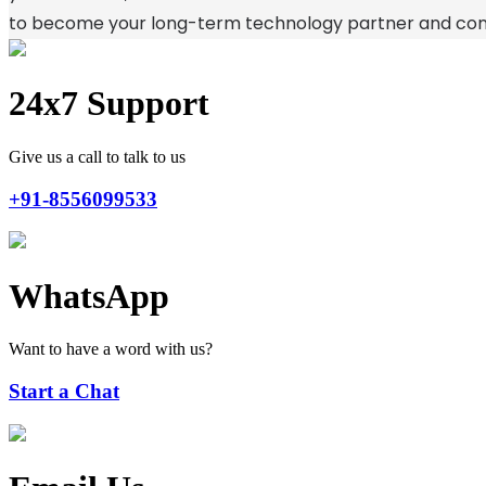
to become your long-term technology partner and cont
24x7 Support
Give us a call to talk to us
+91-8556099533
WhatsApp
Want to have a word with us?
Start a Chat