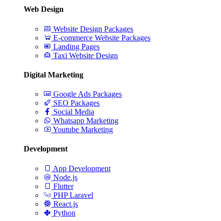
Web Design
Website Design Packages
E-commerce Website Packages
Landing Pages
Taxi Website Design
Digital Marketing
Google Ads Packages
SEO Packages
Social Media
Whatsapp Marketing
Youtube Marketing
Development
App Development
Node.js
Flutter
PHP Laravel
React.js
Python