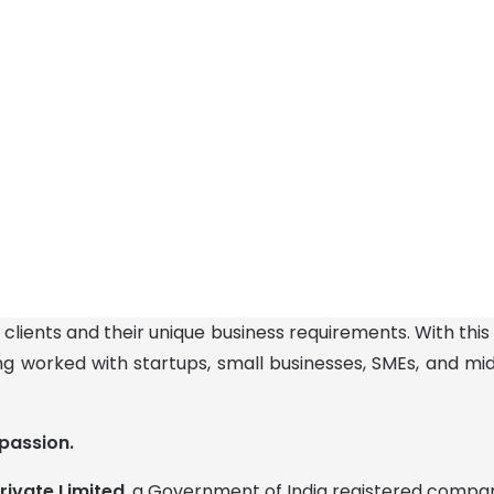
 clients and their unique business requirements. With this
ng worked with startups, small businesses, SMEs, and m
passion.
rivate Limited
, a Government of India registered compa