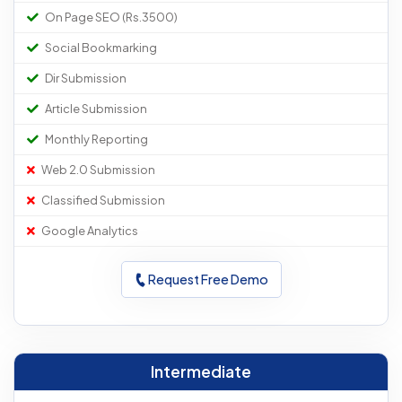
On Page SEO (Rs.3500)
Social Bookmarking
Dir Submission
Article Submission
Monthly Reporting
Web 2.0 Submission
Classified Submission
Google Analytics
Request Free Demo
Intermediate