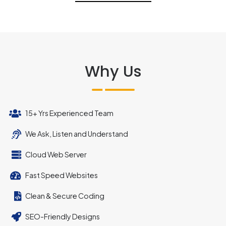
Why Us
15+ Yrs Experienced Team
We Ask, Listen and Understand
Cloud Web Server
Fast Speed Websites
Clean & Secure Coding
SEO-Friendly Designs