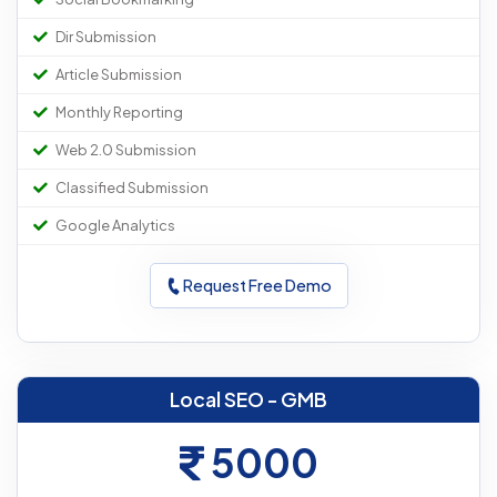
Dir Submission
Article Submission
Monthly Reporting
Web 2.0 Submission
Classified Submission
Google Analytics
Request Free Demo
Local SEO - GMB
5000