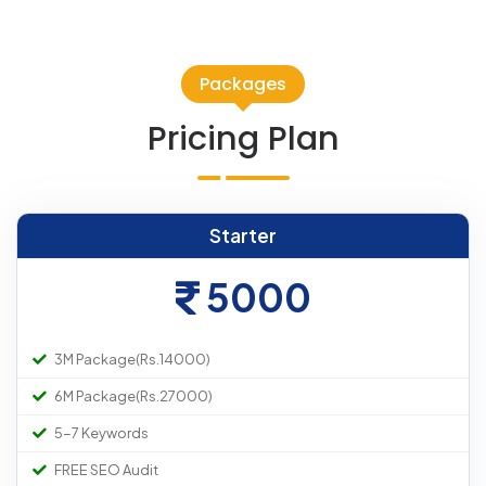
Packages
Pricing Plan
Starter
5000
3M Package(Rs.14000)
6M Package(Rs.27000)
5-7 Keywords
FREE SEO Audit