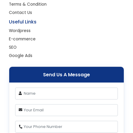
Terms & Condition
Contact Us
Useful Links
Wordpress
E-commerce
SEO
Google Ads
Send Us A Message