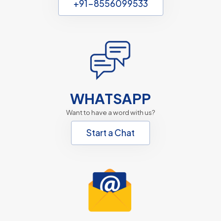
+91-8556099533
WHATSAPP
Want to have a word with us?
Start a Chat