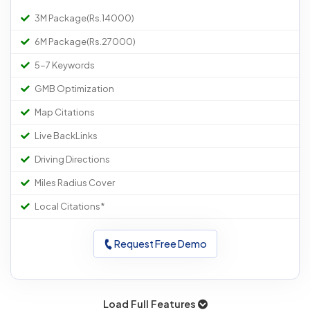
3M Package(Rs.14000)
6M Package(Rs.27000)
5-7 Keywords
GMB Optimization
Map Citations
Live BackLinks
Driving Directions
Miles Radius Cover
Local Citations*
Request Free Demo
Load Full Features