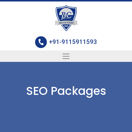
+91-9115911593
SEO Packages