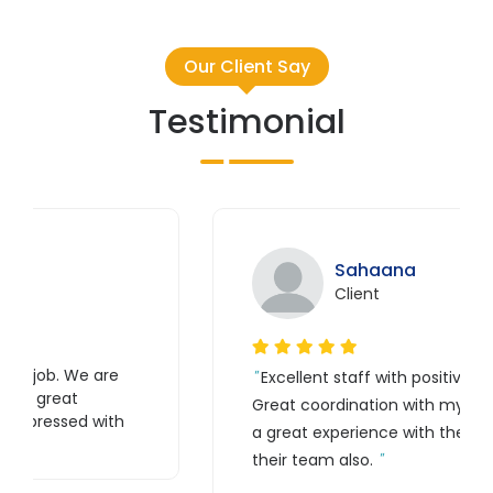
Our Client Say
Testimonial
Sahaana
Client
e
Excellent staff with positive feedback.
Great coordination with my website. It is
th
a great experience with their work and
their team also.