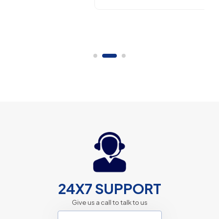
24X7 SUPPORT
Give us a call to talk to us