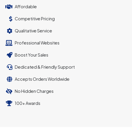
Affordable
Competitive Pricing
Qualitative Service
Professional Websites
Boost Your Sales
Dedicated & Friendly Support
Accepts Orders Worldwide
No Hidden Charges
100+ Awards