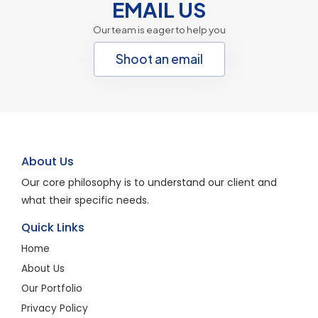
EMAIL US
Our team is eager to help you
Shoot an email
About Us
Our core philosophy is to understand our client and
what their specific needs.
Quick Links
Home
About Us
Our Portfolio
Privacy Policy