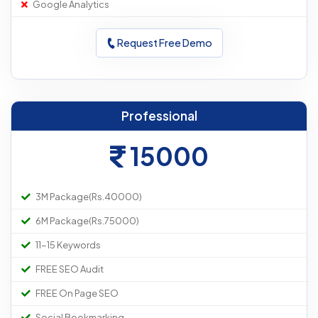
Google Analytics
Request Free Demo
Professional
15000
3M Package(Rs.40000)
6M Package(Rs.75000)
11-15 Keywords
FREE SEO Audit
FREE On Page SEO
Social Bookmarking