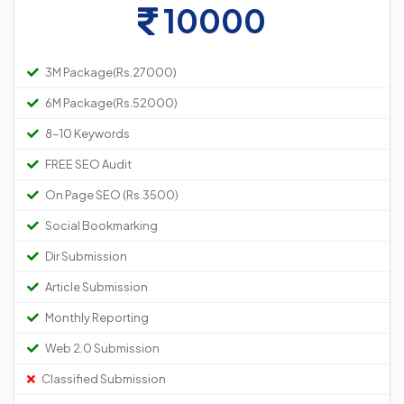
10000
3M Package(Rs.27000)
6M Package(Rs.52000)
8-10 Keywords
FREE SEO Audit
On Page SEO (Rs.3500)
Social Bookmarking
Dir Submission
Article Submission
Monthly Reporting
Web 2.0 Submission
Classified Submission