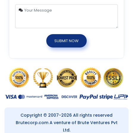
SUBMIT NOW
Copyright © 2007-2026 All rights reserved
Brutecorp.com
A venture of Brute Ventures Pvt
Ltd.