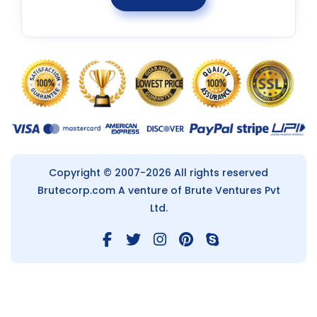
Copyright © 2007-2026 All rights reserved
Brutecorp.com
A venture of Brute Ventures Pvt
Ltd.