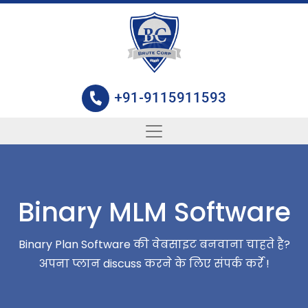
+91-9115911593
Binary MLM Software
Binary Plan Software की वेबसाइट बनवाना चाहते है?
अपना प्लान discuss करने के लिए संपर्क कर्रे !