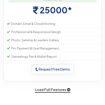
25000*
Domain, Email & Cloud Hosting
Professional & Responsive Design
Photo, Seminar & Leaders Gallery
Pin, Payment & User Management
Genealogy, Pair & Wallet Report
Request Free Demo
Load Full Features