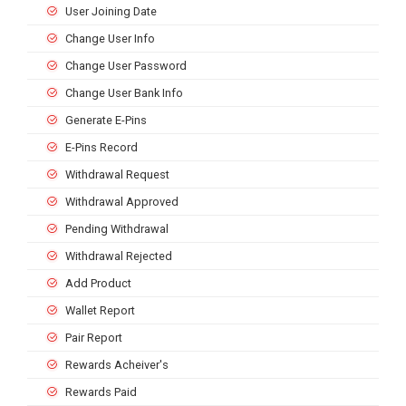
User Joining Date
Change User Info
Change User Password
Change User Bank Info
Generate E-Pins
E-Pins Record
Withdrawal Request
Withdrawal Approved
Pending Withdrawal
Withdrawal Rejected
Add Product
Wallet Report
Pair Report
Rewards Acheiver's
Rewards Paid