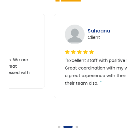
Sahaana
Client
Excellent staff with positive feedback.
Great coordination with my website. It is
h
a great experience with their work and
their team also.