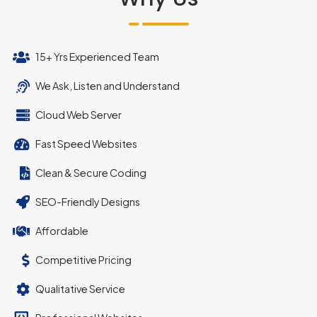
15+ Yrs Experienced Team
We Ask, Listen and Understand
Cloud Web Server
Fast Speed Websites
Clean & Secure Coding
SEO-Friendly Designs
Affordable
Competitive Pricing
Qualitative Service