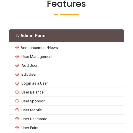
Features
Admin Panel
Announcement/News
User Management
Add User
Edit User
Login as a User
User Balance
User Sponsor
User Mobile
User Username
User Pairs