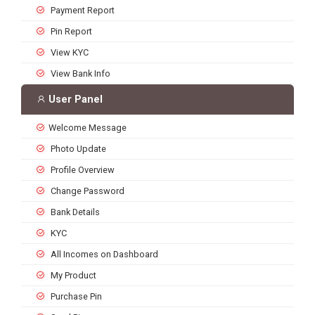
Payment Report
Pin Report
View KYC
View Bank Info
User Panel
Welcome Message
Photo Update
Profile Overview
Change Password
Bank Details
KYC
All Incomes on Dashboard
My Product
Purchase Pin