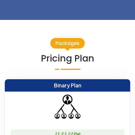
Packages
Pricing Plan
Binary Plan
1:1, 2:1, 1:2 Pair