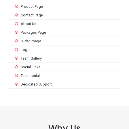
Product Page
Contact Page
About Us
Packages Page
Slider Image
Logo
Team Gallery
Social Links
Testimonial
Dedicated Support
Why Us