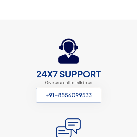
24X7 SUPPORT
Give us a call to talk to us
+91-8556099533