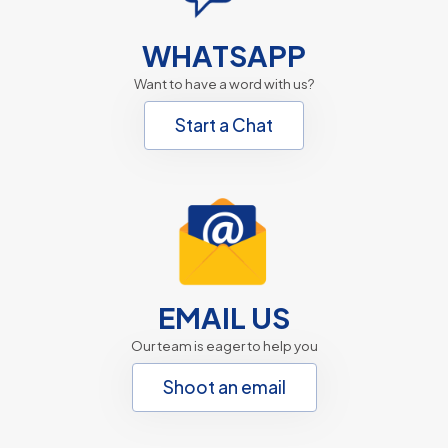
WHATSAPP
Want to have a word with us?
Start a Chat
EMAIL US
Our team is eager to help you
Shoot an email