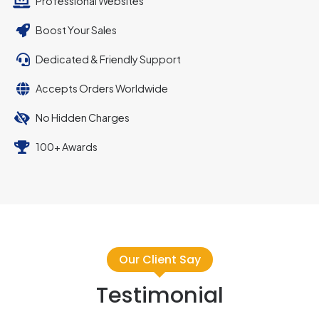
Professional Websites
Boost Your Sales
Dedicated & Friendly Support
Accepts Orders Worldwide
No Hidden Charges
100+ Awards
Our Client Say
Testimonial