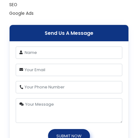
SEO
Google Ads
Send Us A Message
SUBMIT NOW