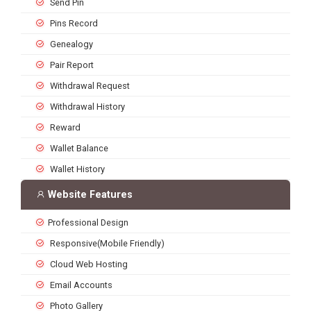
Send Pin
Pins Record
Genealogy
Pair Report
Withdrawal Request
Withdrawal History
Reward
Wallet Balance
Wallet History
Website Features
Professional Design
Responsive(Mobile Friendly)
Cloud Web Hosting
Email Accounts
Photo Gallery