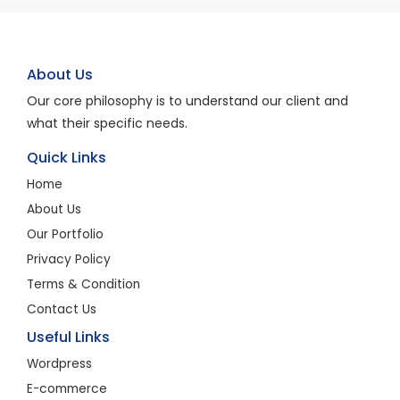
About Us
Our core philosophy is to understand our client and
what their specific needs.
Quick Links
Home
About Us
Our Portfolio
Privacy Policy
Terms & Condition
Contact Us
Useful Links
Wordpress
E-commerce