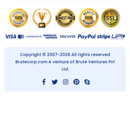
Copyright © 2007-2026 All rights reserved
Brutecorp.com
A venture of Brute Ventures Pvt
Ltd.