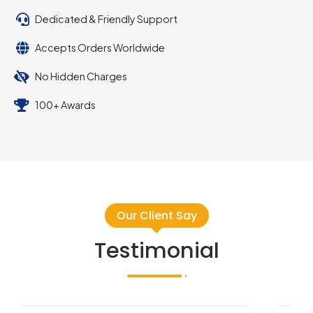
Dedicated & Friendly Support
Accepts Orders Worldwide
No Hidden Charges
100+ Awards
Our Client Say
Testimonial