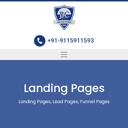
+91-9115911593
Landing Pages
Landing Pages, Lead Pages, Funnel Pages