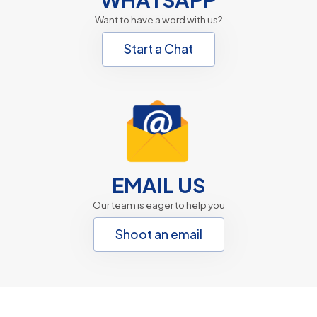
Want to have a word with us?
Start a Chat
EMAIL US
Our team is eager to help you
Shoot an email