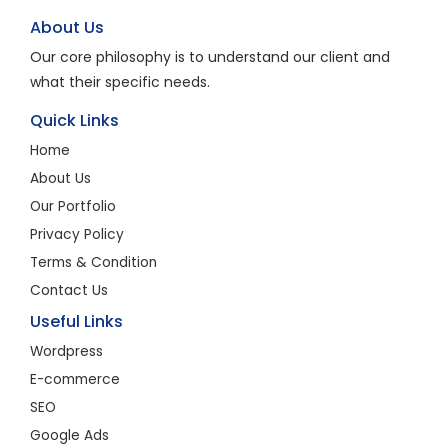
About Us
Our core philosophy is to understand our client and
what their specific needs.
Quick Links
Home
About Us
Our Portfolio
Privacy Policy
Terms & Condition
Contact Us
Useful Links
Wordpress
E-commerce
SEO
Google Ads