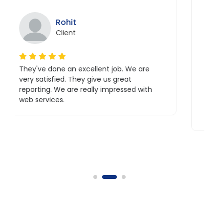
ohit
Sahaan
lient
Client
e an excellent job. We are
Excellent staff with
ed. They give us great
Great coordination wi
e are really impressed with
a great experience w
s.
their team also.