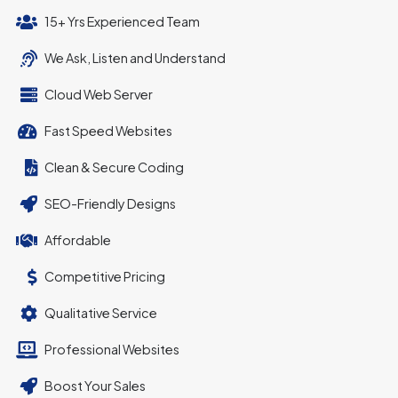
15+ Yrs Experienced Team
We Ask, Listen and Understand
Cloud Web Server
Fast Speed Websites
Clean & Secure Coding
SEO-Friendly Designs
Affordable
Competitive Pricing
Qualitative Service
Professional Websites
Boost Your Sales