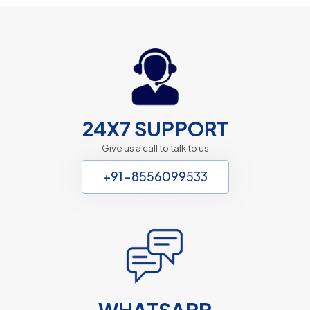
24X7 SUPPORT
Give us a call to talk to us
+91-8556099533
WHATSAPP