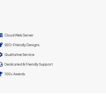
Cloud Web Server
SEO-Friendly Designs
Qualitative Service
Dedicated & Friendly Support
100+ Awards