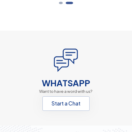
WHATSAPP
Want to have a word with us?
Start a Chat