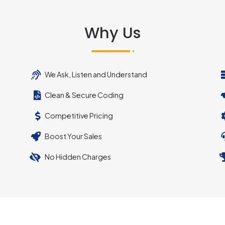
Why Us
We Ask, Listen and Understand
Clean & Secure Coding
Competitive Pricing
Boost Your Sales
No Hidden Charges