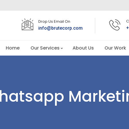
C
Drop Us Email On
+
info@brutecorp.com
Home
Our Services
About Us
Our Work
hatsapp Marketi