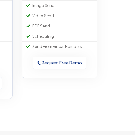
Image Send
Video Send
PDF Send
Scheduling
Send From Virtual Numbers
Request Free Demo