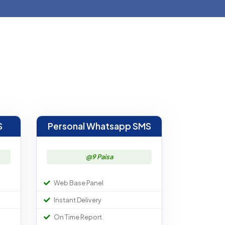
S
Personal Whatsapp SMS
@9 Paisa
Web Base Panel
Instant Delivery
On Time Report