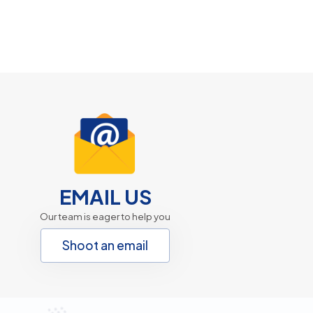
EMAIL US
Our team is eager to help you
Shoot an email