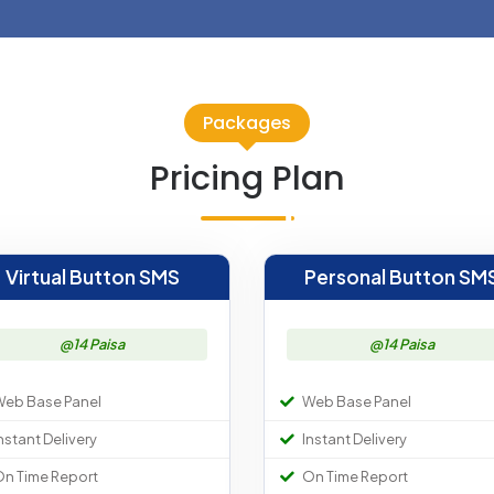
Packages
Pricing Plan
Virtual Button SMS
Personal Button SM
@14 Paisa
@14 Paisa
eb Base Panel
Web Base Panel
nstant Delivery
Instant Delivery
n Time Report
On Time Report