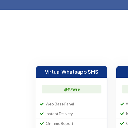
Virtual Whatsapp SMS
@9 Paisa
Web Base Panel
W
Instant Delivery
I
On Time Report
O