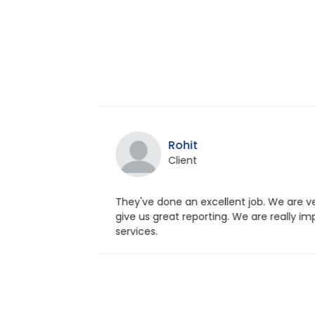
Sahaana
Client
 very satisfied. They
Excellent staff with pos
y impressed with web
with my website. It is a 
their team also.