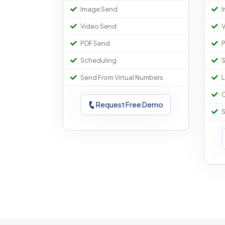
Image Send
I
Video Send
V
PDF Send
P
Scheduling
S
Send From Virtual Numbers
L
C
Request Free Demo
S