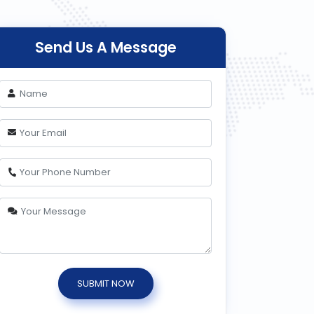
Send Us A Message
SUBMIT NOW