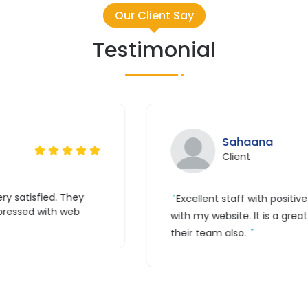
Our Client Say
Testimonial
Tr
Cl
itive feedback. Great coordination
Thank you g
great experience with their work and
guys are awe
simple for me