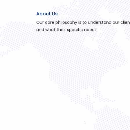
About Us
Our core philosophy is to understand our clien
and what their specific needs.