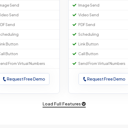
mage Send
Image Send
ideo Send
Video Send
DF Send
PDF Send
cheduling
Scheduling
ink Button
Link Button
all Button
Call Button
end From Virtual Numbers
Send From Virtual Numbers
Request Free Demo
Request Free Demo
Load Full Features