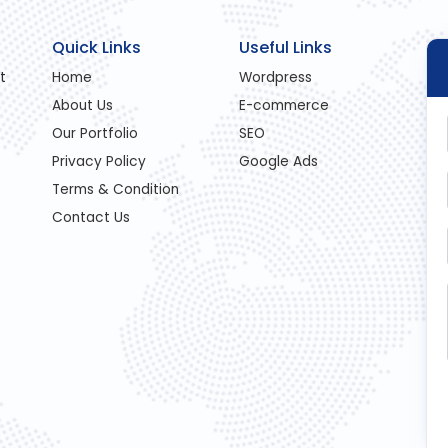
Quick Links
Useful Links
t
Home
Wordpress
About Us
E-commerce
Our Portfolio
SEO
Privacy Policy
Google Ads
Terms & Condition
Contact Us