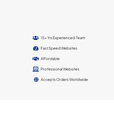
15+ Yrs Experienced Team
Fast Speed Websites
Affordable
Professional Websites
Accepts Orders Worldwide