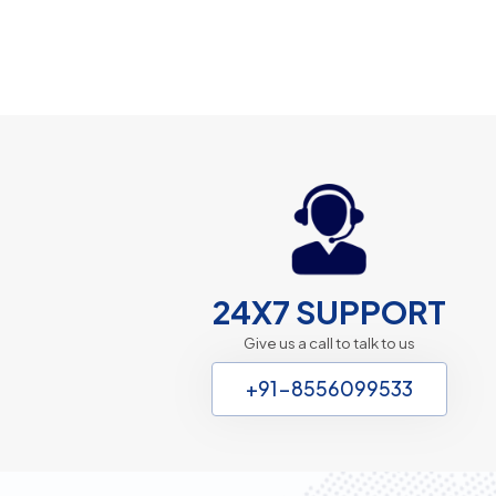
24X7 SUPPORT
Give us a call to talk to us
+91-8556099533