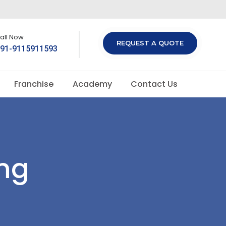
all Now
REQUEST A QUOTE
91-9115911593
Franchise
Academy
Contact Us
ng