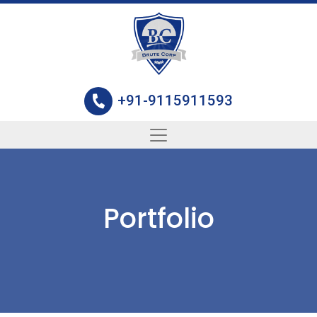
+91-9115911593
Portfolio