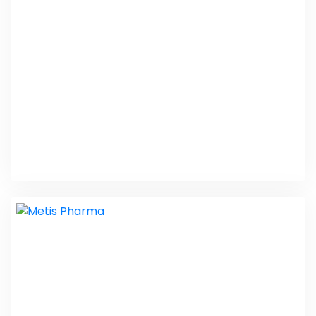
PHP Laravel
MLM Companies
PHP Laravel