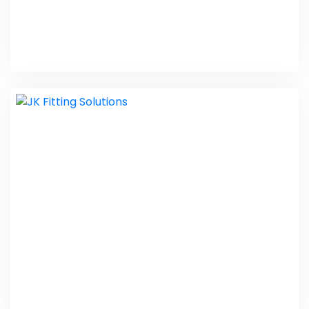
Indian Baby Calendar
PHP Laravel