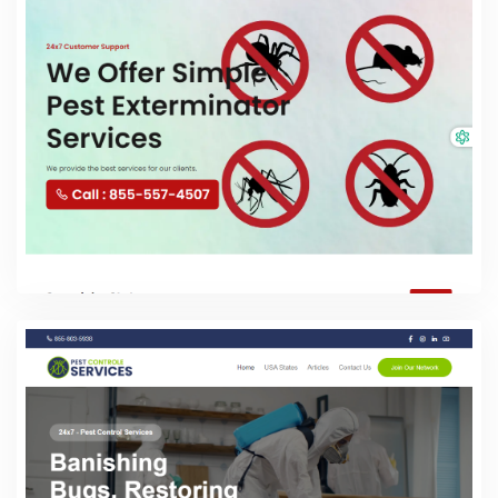
PHP Laravel
Pest Exterminator Services
PHP Laravel