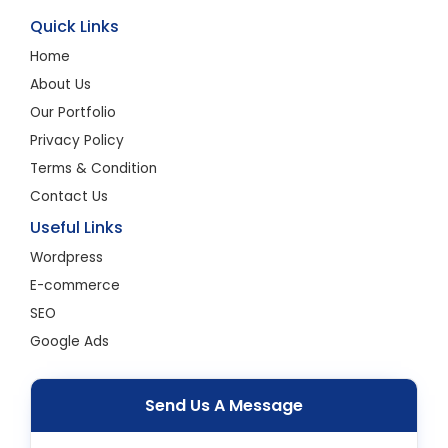
Quick Links
Home
About Us
Our Portfolio
Privacy Policy
Terms & Condition
Contact Us
Useful Links
Wordpress
E-commerce
SEO
Google Ads
Send Us A Message