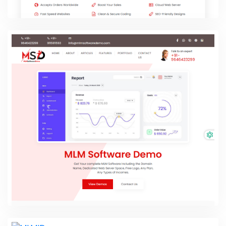
My Website Buddy
PHP Laravel