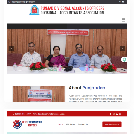
Punjab DAO