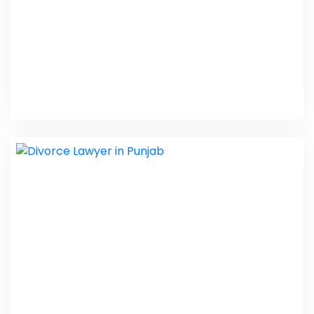
Emergency Plumbing Services
PHP Laravel