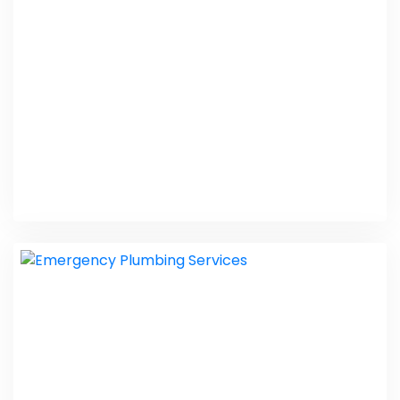
PHP Laravel
Exterminator US
PHP Laravel