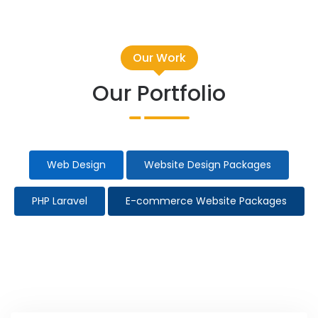
Our Work
Our Portfolio
Web Design
Website Design Packages
PHP Laravel
E-commerce Website Packages
Taxi Website Design
Election Campaign
All