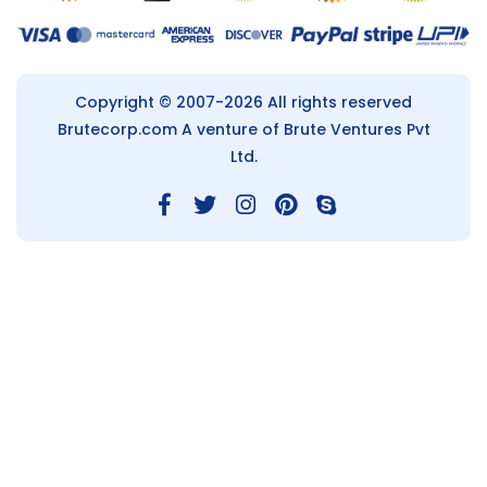
Copyright © 2007-2026 All rights reserved
Brutecorp.com
A venture of Brute Ventures Pvt
Ltd.