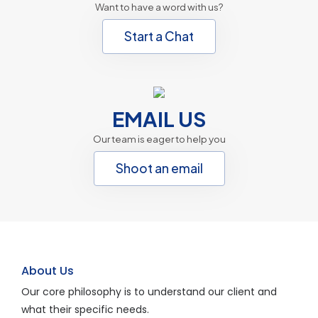
Want to have a word with us?
Start a Chat
EMAIL US
Our team is eager to help you
Shoot an email
About Us
Our core philosophy is to understand our client and
what their specific needs.