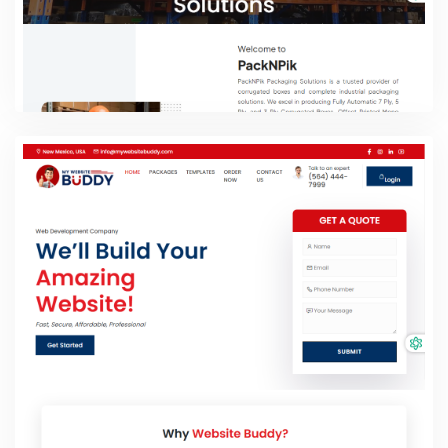
Pack 'n' Pik
PHP Laravel