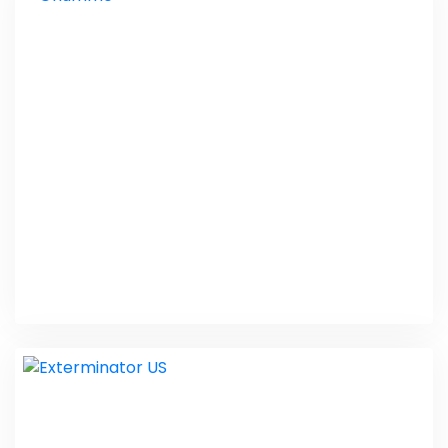
Hope Therapy India
PHP Laravel
Ghumme