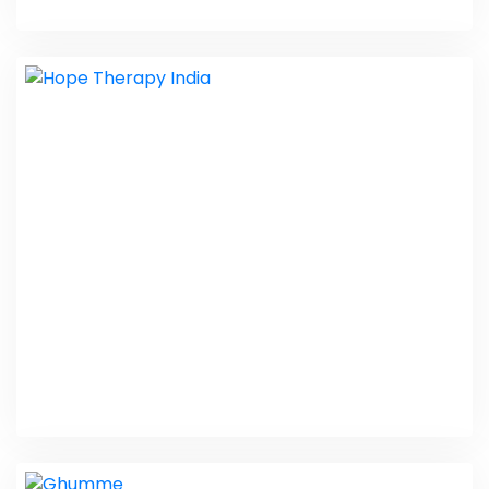
JK Fitting Solutions
PHP Laravel