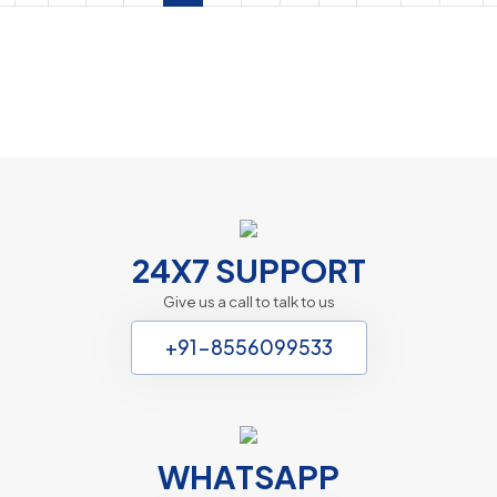
Autism Treatment in Kolkata
PHP Laravel
24X7 SUPPORT
Give us a call to talk to us
+91-8556099533
WHATSAPP