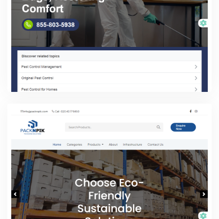
Pest Control Services
PHP Laravel