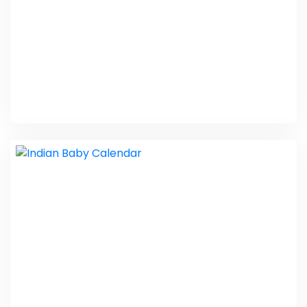
Metis Pharma
PHP Laravel