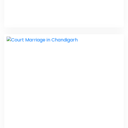
Divorce Lawyer in Punjab
PHP Laravel