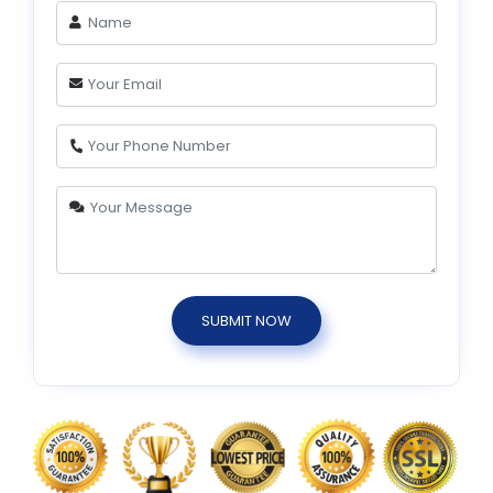
SUBMIT NOW