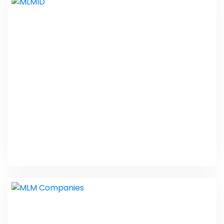
MLM Software Demo
PHP Laravel
MLMID