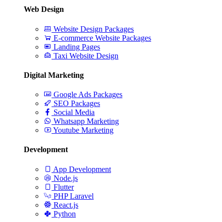
Web Design
Website Design Packages
E-commerce Website Packages
Landing Pages
Taxi Website Design
Digital Marketing
Google Ads Packages
SEO Packages
Social Media
Whatsapp Marketing
Youtube Marketing
Development
App Development
Node.js
Flutter
PHP Laravel
React.js
Python