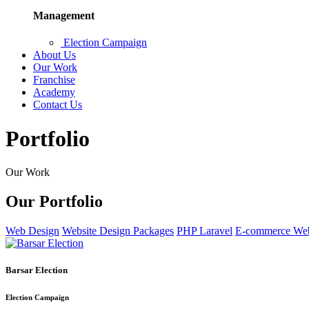
Management
Election Campaign
About Us
Our Work
Franchise
Academy
Contact Us
Portfolio
Our Work
Our Portfolio
Web Design
Website Design Packages
PHP Laravel
E-commerce Web
Barsar Election
Election Campaign