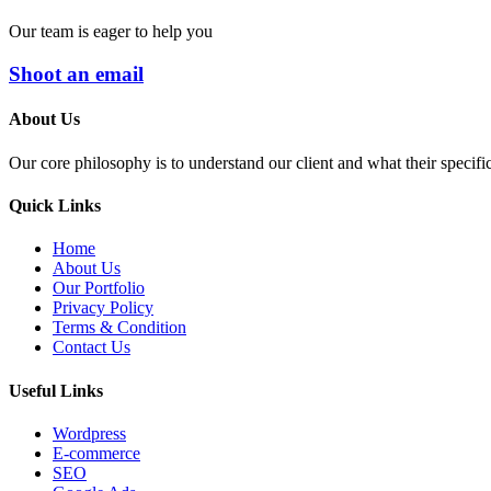
Our team is eager to help you
Shoot an email
About Us
Our core philosophy is to understand our client and what their specifi
Quick Links
Home
About Us
Our Portfolio
Privacy Policy
Terms & Condition
Contact Us
Useful Links
Wordpress
E-commerce
SEO