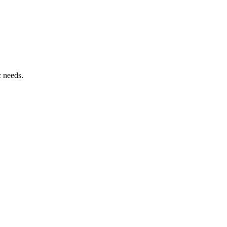
c needs.