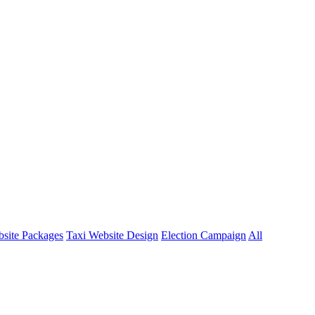
site Packages
Taxi Website Design
Election Campaign
All