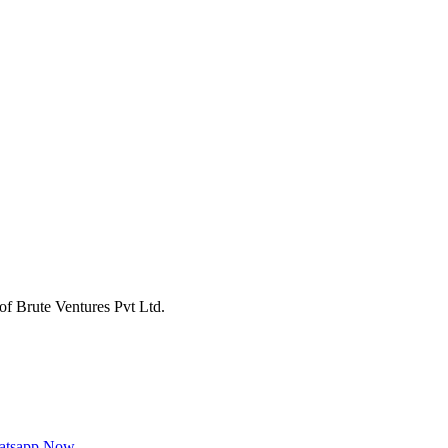
of Brute Ventures Pvt Ltd.
hatsapp Now