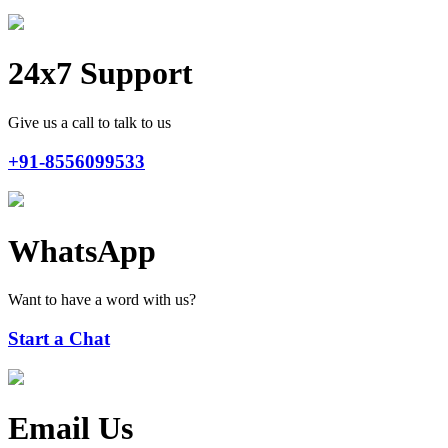
24x7 Support
Give us a call to talk to us
+91-8556099533
WhatsApp
Want to have a word with us?
Start a Chat
Email Us