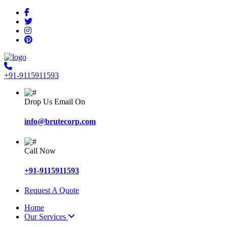
+91-9115911593
Drop Us Email On
info@brutecorp.com
Call Now
+91-9115911593
Request A Quote
Home
Our Services