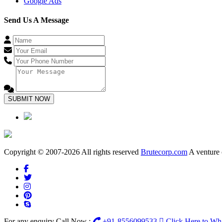
Google Ads
Send Us A Message
SUBMIT NOW
Copyright © 2007-2026 All rights reserved
Brutecorp.com
A venture 
For any enquiry Call Now :
+91-8556099533
Click Here to W