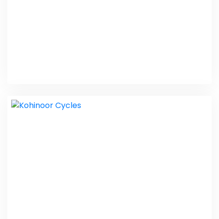
New Age Lawyers
Website Design Packages