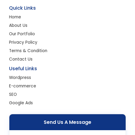
Quick Links
Home
About Us
Our Portfolio
Privacy Policy
Terms & Condition
Contact Us
Useful Links
Wordpress
E-commerce
SEO
Google Ads
Send Us A Message