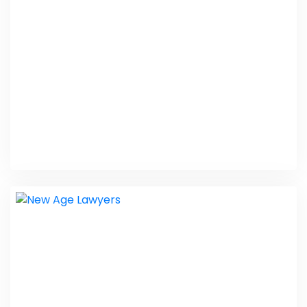
Web Design
KMTOnline
Web Design