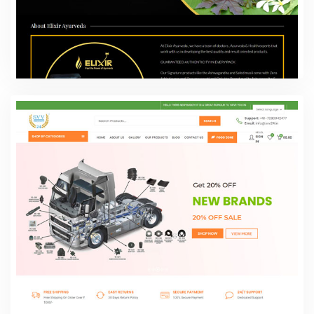
ELIXIR-Feel the power of ayurveda
Web Design