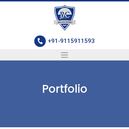
+91-9115911593
Portfolio