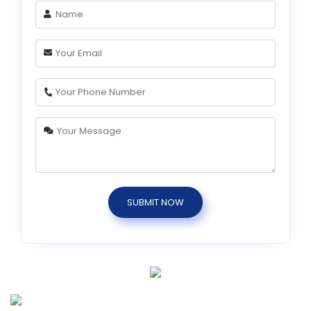
SUBMIT NOW