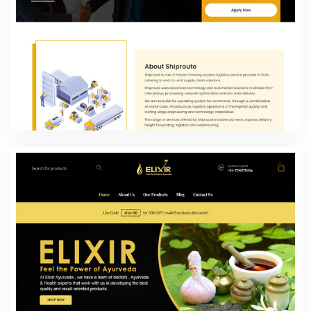
Shiproute
Web Design