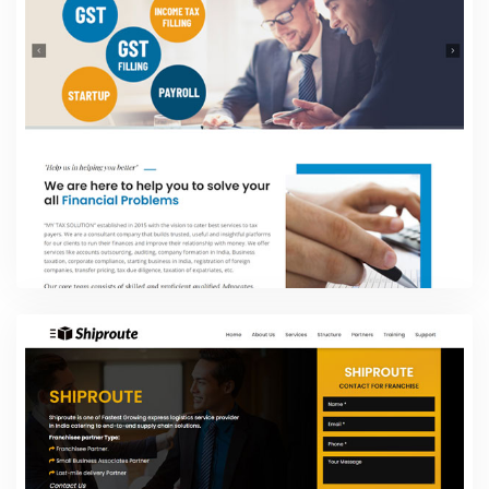
Website Design Packages
My TAX Solution
Website Design Packages