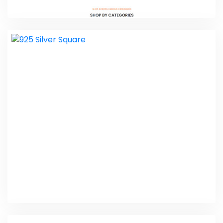
SVV Organics
E-commerce Website Packages