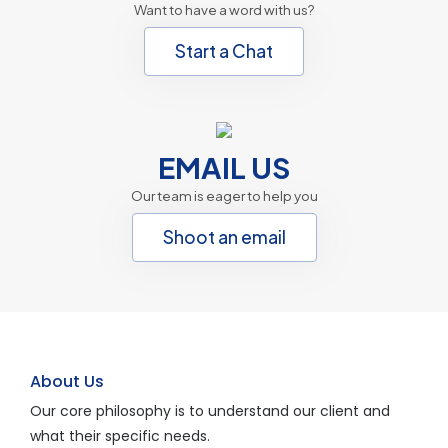
Want to have a word with us?
Start a Chat
EMAIL US
Our team is eager to help you
Shoot an email
About Us
Our core philosophy is to understand our client and
what their specific needs.