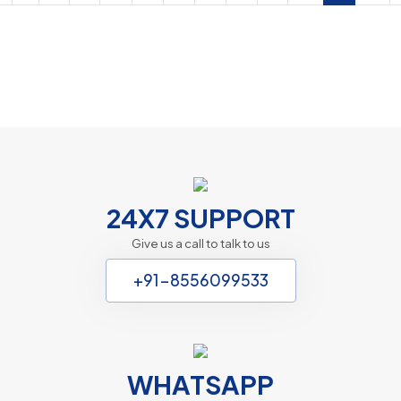
Chardham Express
Website Design Packages
24X7 SUPPORT
Give us a call to talk to us
+91-8556099533
WHATSAPP