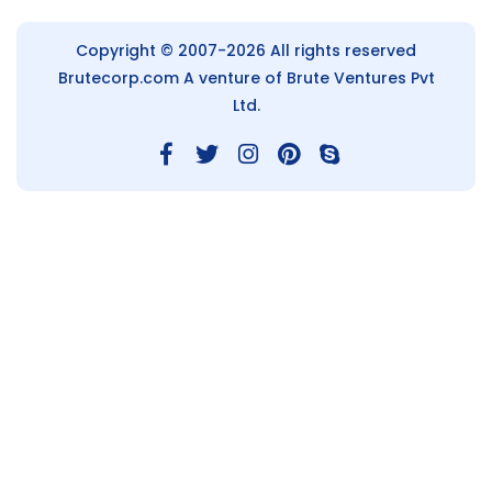
Copyright © 2007-2026 All rights reserved
Brutecorp.com
A venture of Brute Ventures Pvt
Ltd.