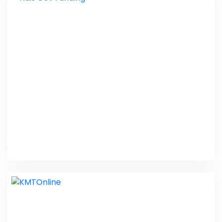
Personal Care
Web Design
Ndis Gov Funding