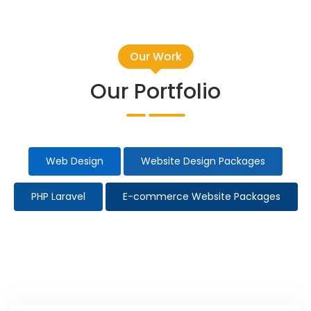
Our Work
Our Portfolio
Web Design
Website Design Packages
PHP Laravel
E-commerce Website Packages
Taxi Website Design
Election Campaign
All