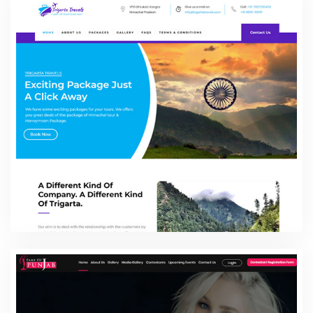
925 Silver Square
E-commerce Website Packages
Trigarta Travels