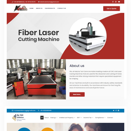
Kataria Tech Zone