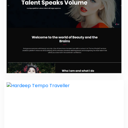
Website Design Packages
Fame Of Punjab
Web Design