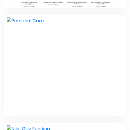
Kharidari 24
Web Design