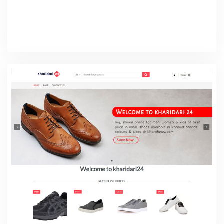
Isher Travels
Web Design