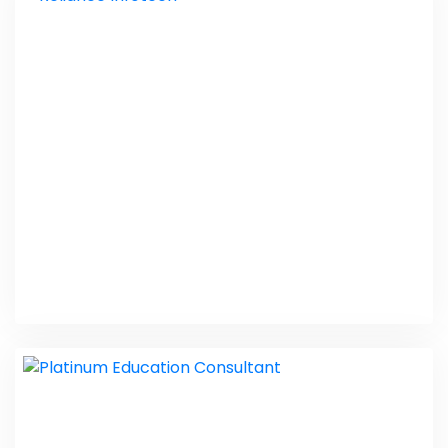
RO Purifier Service Center
Web Design
Reliance Infotech