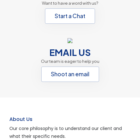
Want to have a word with us?
Start a Chat
EMAIL US
Our team is eager to help you
Shoot an email
About Us
Our core philosophy is to understand our client and
what their specific needs.