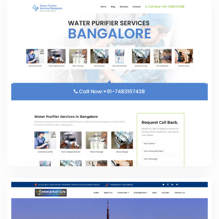
water Purifier Service Banglore