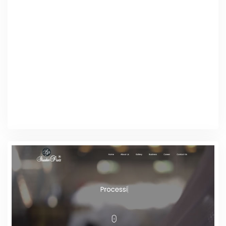
Web Design
Software Licenses
Web Design