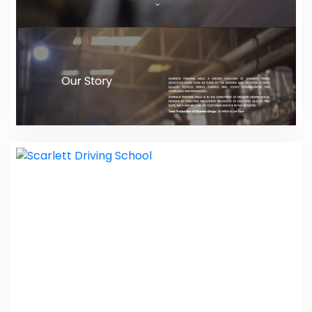
Shanker Prints
Web Design