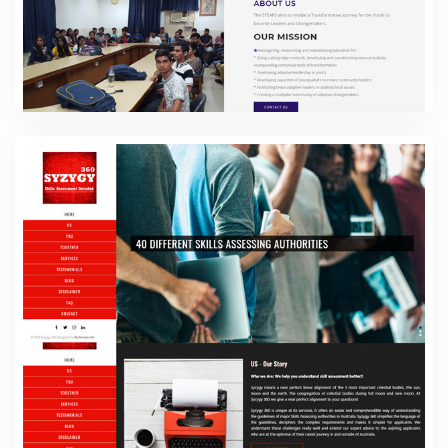
The Stears
Web Design