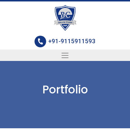
+91-9115911593
Portfolio