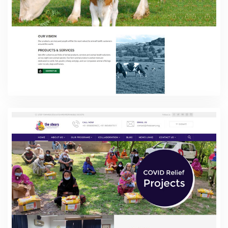
Vet Vibe Health Care
Web Design