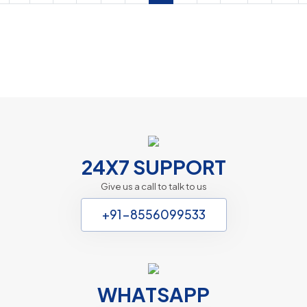
Marriage Counselling Delhi
Web Design
24X7 SUPPORT
Give us a call to talk to us
+91-8556099533
WHATSAPP