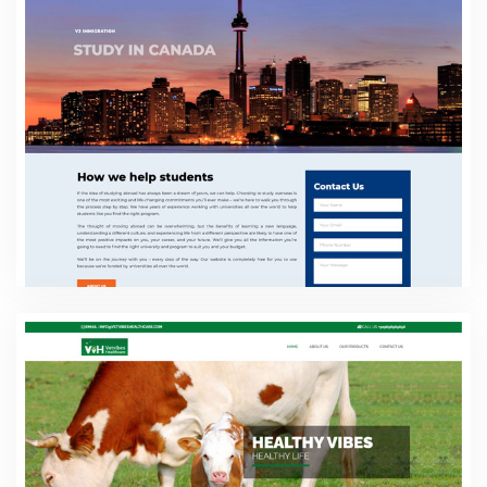
Web Design
VJ Immigration
Web Design