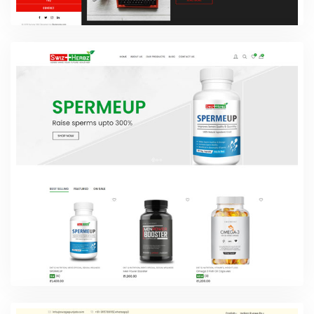
SYZYGY
Web Design