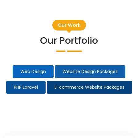
Our Work
Our Portfolio
Web Design
Website Design Packages
PHP Laravel
E-commerce Website Packages
Taxi Website Design
Election Campaign
All