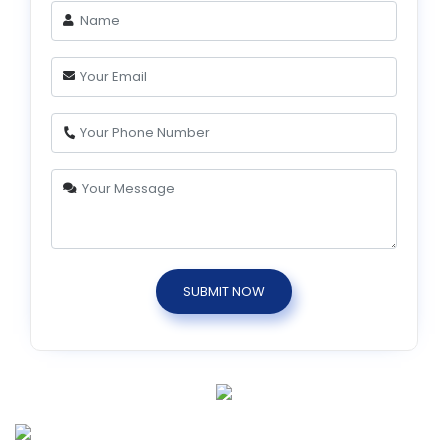
SUBMIT NOW