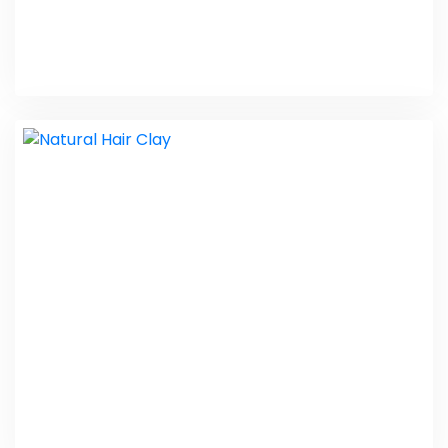
Navchetna Society
Web Design