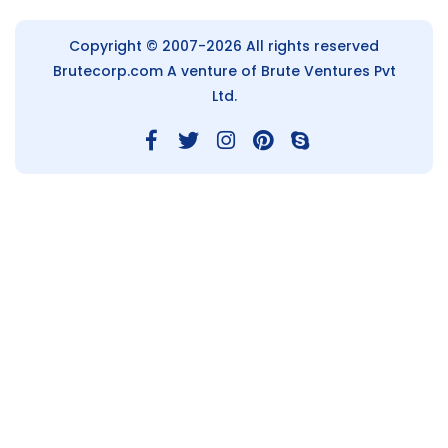
Copyright © 2007-2026 All rights reserved
Brutecorp.com
A venture of Brute Ventures Pvt
Ltd.