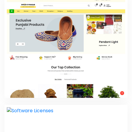
Swiz Herbz
Web Design
Swag E Punjab