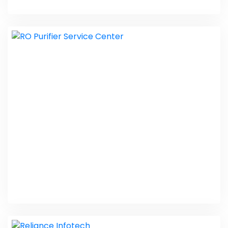
Rye Law Immigration
Web Design