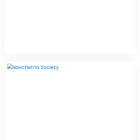
Pharma Inquiry
Web Design