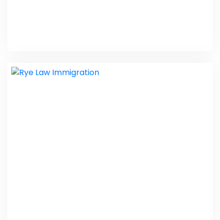
Scarlett Driving School
Taxi Website Design