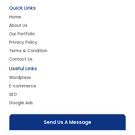
Quick Links
Home
About Us
Our Portfolio
Privacy Policy
Terms & Condition
Contact Us
Useful Links
Wordpress
E-commerce
SEO
Google Ads
Send Us A Message